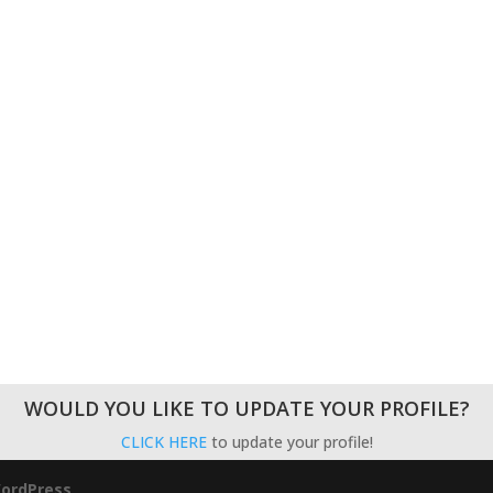
WOULD YOU LIKE TO UPDATE YOUR PROFILE?
CLICK HERE
to update your profile!
ordPress