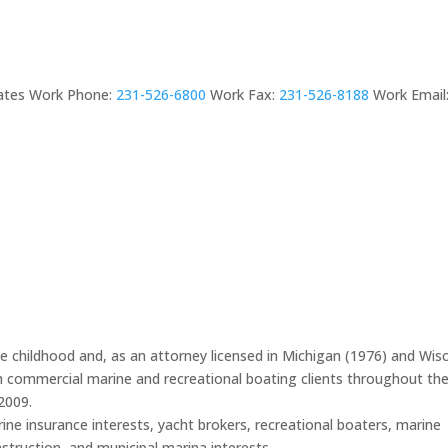
ates
Work Phone
:
231-526-6800
Work Fax
:
231-526-8188
Work Email
ce childhood and, as an attorney licensed in Michigan (1976) and Wis
th commercial marine and recreational boating clients throughout th
2009.
ine insurance interests, yacht brokers, recreational boaters, marine
nstruction, and municipal marina interests.