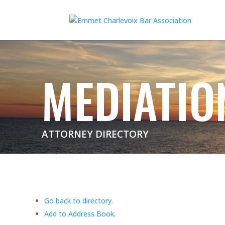
MEDIATIO
ATTORNEY DIRECTORY
Go back to directory.
Add to Address Book.