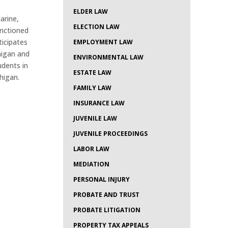
ELDER LAW
arine,
ELECTION LAW
anctioned
ticipates
EMPLOYMENT LAW
higan and
ENVIRONMENTAL LAW
udents in
ESTATE LAW
higan.
FAMILY LAW
INSURANCE LAW
JUVENILE LAW
JUVENILE PROCEEDINGS
LABOR LAW
MEDIATION
PERSONAL INJURY
PROBATE AND TRUST
PROBATE LITIGATION
PROPERTY TAX APPEALS