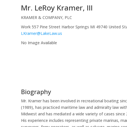
Mr.
LeRoy
Kramer, III
KRAMER & COMPANY, PLC
Work
557 Pine Street
Harbor Springs
MI
49740
United St
LKramer@LakeLaw.us
No Image Available
Biography
Mr. Kramer has been involved in recreational boating sin
(1989), has practiced maritime law and admiralty law wi
Midwest and has mediated a wide variety of cases since 
His experience includes representing private marinas, mar
surveyors, ferry operators, as well as salvage, marine co