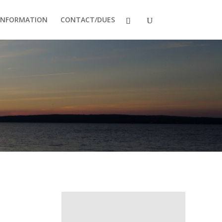
INFORMATION
CONTACT/DUES