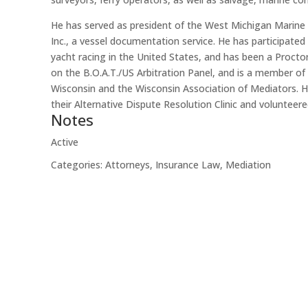
He has served as president of the West Michigan Marine A
Inc., a vessel documentation service. He has participated
yacht racing in the United States, and has been a Proct
on the B.O.A.T./US Arbitration Panel, and is a member of
Wisconsin and the Wisconsin Association of Mediators. 
their Alternative Dispute Resolution Clinic and volunte
Notes
Active
Categories:
Attorneys
,
Insurance Law
,
Mediation