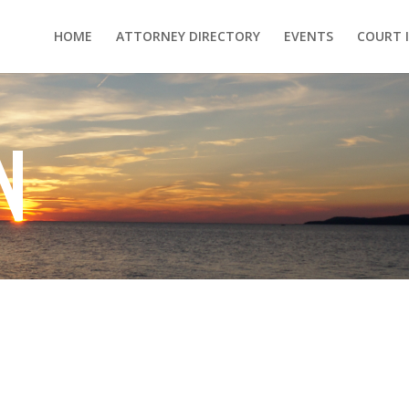
HOME
ATTORNEY DIRECTORY
EVENTS
COURT 
N