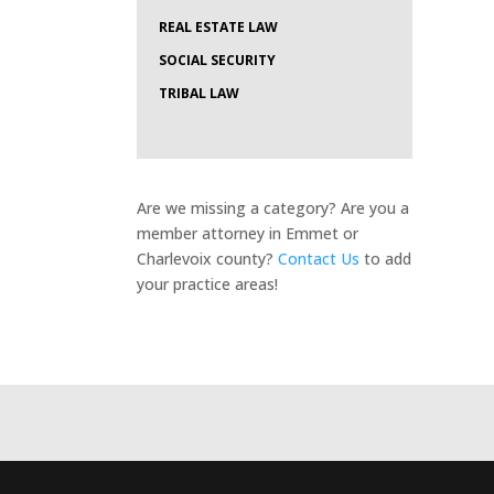
REAL ESTATE LAW
SOCIAL SECURITY
TRIBAL LAW
Are we missing a category? Are you a
member attorney in Emmet or
Charlevoix county?
Contact Us
to add
your practice areas!