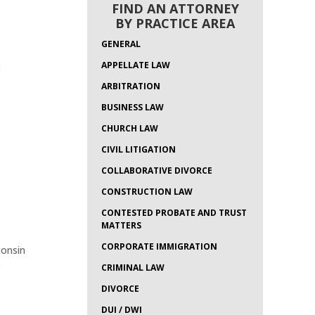
FIND AN ATTORNEY
BY PRACTICE AREA
GENERAL
APPELLATE LAW
:
ARBITRATION
BUSINESS LAW
CHURCH LAW
CIVIL LITIGATION
COLLABORATIVE DIVORCE
CONSTRUCTION LAW
CONTESTED PROBATE AND TRUST
MATTERS
CORPORATE IMMIGRATION
consin
e
CRIMINAL LAW
DIVORCE
DUI / DWI