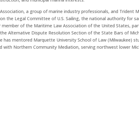
ssociation, a group of marine industry professionals, and Trident M
 on the Legal Committee of U.S. Sailing, the national authority for s
or member of the Maritime Law Association of the United States, par
 the Alternative Dispute Resolution Section of the State Bars of Mic
He has mentored Marquette University School of Law (Milwaukee) st
ered with Northern Community Mediation, serving northwest lower Mic