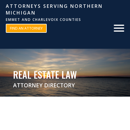
ATTORNEYS SERVING NORTHERN
MICHIGAN
EMMET AND CHARLEVOIX COUNTIES
FIND AN ATTORNEY
REAL ESTATE LAW
ATTORNEY DIRECTORY