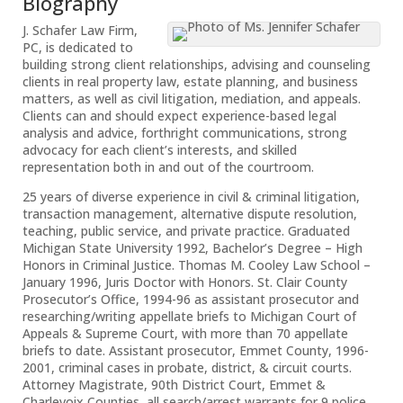
Biography
J. Schafer Law Firm,
PC, is dedicated to
building strong client relationships, advising and counseling
clients in real property law, estate planning, and business
matters, as well as civil litigation, mediation, and appeals.
Clients can and should expect experience-based legal
analysis and advice, forthright communications, strong
advocacy for each client’s interests, and skilled
representation both in and out of the courtroom.
25 years of diverse experience in civil & criminal litigation,
transaction management, alternative dispute resolution,
teaching, public service, and private practice. Graduated
Michigan State University 1992, Bachelor’s Degree – High
Honors in Criminal Justice. Thomas M. Cooley Law School –
January 1996, Juris Doctor with Honors. St. Clair County
Prosecutor’s Office, 1994-96 as assistant prosecutor and
researching/writing appellate briefs to Michigan Court of
Appeals & Supreme Court, with more than 70 appellate
briefs to date. Assistant prosecutor, Emmet County, 1996-
2001, criminal cases in probate, district, & circuit courts.
Attorney Magistrate, 90th District Court, Emmet &
Charlevoix Counties, all search/arrest warrants for 9 police