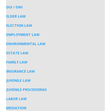
DUI / DWI
ELDER LAW
ELECTION LAW
EMPLOYMENT LAW
ENVIRONMENTAL LAW
ESTATE LAW
FAMILY LAW
INSURANCE LAW
JUVENILE LAW
JUVENILE PROCEEDINGS
LABOR LAW
MEDIATION