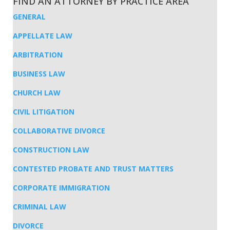
FIND AN ATTORNEY BY PRACTICE AREA
GENERAL
APPELLATE LAW
ARBITRATION
BUSINESS LAW
CHURCH LAW
CIVIL LITIGATION
COLLABORATIVE DIVORCE
CONSTRUCTION LAW
CONTESTED PROBATE AND TRUST MATTERS
CORPORATE IMMIGRATION
CRIMINAL LAW
DIVORCE