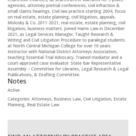
agencies, attorney pretrial conferences, civil infraction &
small claims hearings. Civil law practice starting 2004, focus
on real estate, estate planning, civil litigation, appeals.
Molosky & Co. 2011-2021, real estate, estate planning, civil
litigation, business matters. Joined Harris Law in December
2021, as Legal Services Manager. Taught Research &
Writing and Civil Litigation Procedure to paralegal students
at North Central Michigan College for over 10 years.
Instructor with National District Attorneys Association,
teaching Essential Trial Advocacy. Trained mediator and a
court-approved case evaluator. State Bar Representative
Assembly – Committee for Libraries, Legal Research & Legal
Publications, & Drafting Committee.
Notes
Active
Categories:
Attorneys
,
Business Law
,
Civil Litigation
,
Estate
Planning
,
Real Estate Law