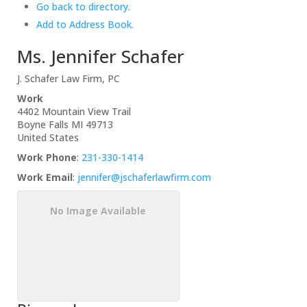
Go back to directory.
Add to Address Book.
Ms.
Jennifer
Schafer
J. Schafer Law Firm, PC
Work
4402 Mountain View Trail
Boyne Falls
MI
49713
United States
Work Phone
:
231-330-1414
Work Email
:
jennifer@jschaferlawfirm.com
No Image Available