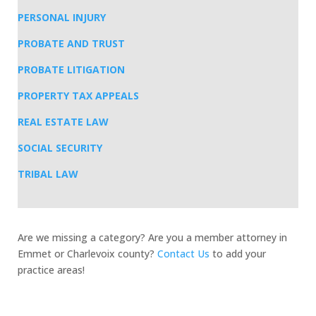
PERSONAL INJURY
PROBATE AND TRUST
PROBATE LITIGATION
PROPERTY TAX APPEALS
REAL ESTATE LAW
SOCIAL SECURITY
TRIBAL LAW
Are we missing a category? Are you a member attorney in
Emmet or Charlevoix county?
Contact Us
to add your
practice areas!