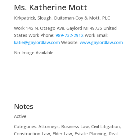
Ms.
Katherine
Mott
Kirkpatrick, Slough, Duitsman-Coy & Mott, PLC
Work
145 N. Otsego Ave.
Gaylord
MI
49735
United
States
Work Phone
:
989-732-2912
Work Email
:
katie@gaylordlaw.com
Website
:
www.gaylordlaw.com
No Image Available
Notes
Active
Categories:
Attorneys
,
Business Law
,
Civil Litigation
,
Construction Law
,
Elder Law
,
Estate Planning
,
Real