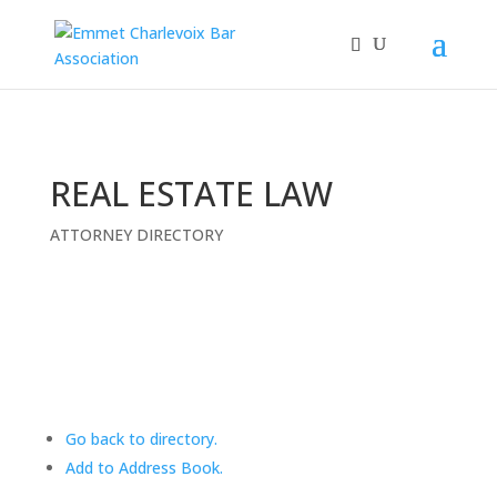
REAL ESTATE LAW
ATTORNEY DIRECTORY
Go back to directory.
Add to Address Book.