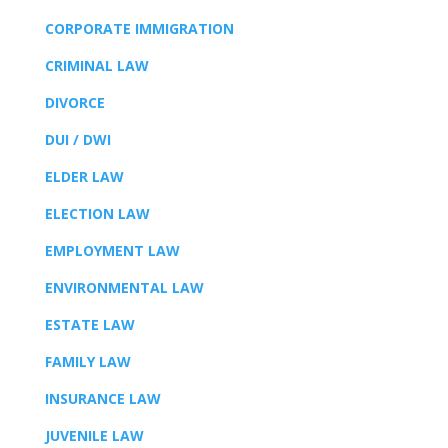
CORPORATE IMMIGRATION
CRIMINAL LAW
DIVORCE
DUI / DWI
ELDER LAW
ELECTION LAW
EMPLOYMENT LAW
ENVIRONMENTAL LAW
ESTATE LAW
FAMILY LAW
INSURANCE LAW
JUVENILE LAW