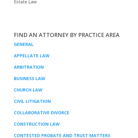
Estate Law
FIND AN ATTORNEY BY PRACTICE AREA
GENERAL
APPELLATE LAW
ARBITRATION
BUSINESS LAW
CHURCH LAW
CIVIL LITIGATION
COLLABORATIVE DIVORCE
CONSTRUCTION LAW
CONTESTED PROBATE AND TRUST MATTERS