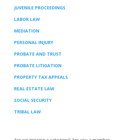
JUVENILE PROCEEDINGS
LABOR LAW
MEDIATION
PERSONAL INJURY
PROBATE AND TRUST
PROBATE LITIGATION
PROPERTY TAX APPEALS
REAL ESTATE LAW
SOCIAL SECURITY
TRIBAL LAW
Are we missing a category? Are you a member