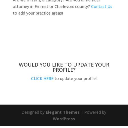
attorney in Emmet or Charlevoix county?
Contact Us
to add your practice areas!
WOULD YOU LIKE TO UPDATE YOUR
PROFILE?
CLICK HERE
to update your profile!
Designed by
Elegant Themes
| Powered by
WordPress