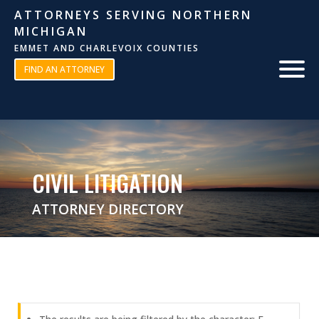
ATTORNEYS SERVING NORTHERN
MICHIGAN
EMMET AND CHARLEVOIX COUNTIES
FIND AN ATTORNEY
CIVIL LITIGATION
ATTORNEY DIRECTORY