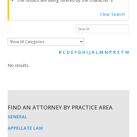
The results are being filtered by the character: E
Clear Search
B
C
D
E
F
G
H
I
J
K
L
M
N
P
R
S
T
W
No results.
FIND AN ATTORNEY BY PRACTICE AREA
GENERAL
APPELLATE LAW