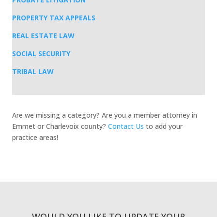
PROPERTY TAX APPEALS
REAL ESTATE LAW
SOCIAL SECURITY
TRIBAL LAW
Are we missing a category? Are you a member attorney in
Emmet or Charlevoix county?
Contact Us
to add your
practice areas!
WOULD YOU LIKE TO UPDATE YOUR