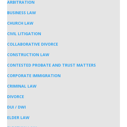
ARBITRATION
BUSINESS LAW
CHURCH LAW
CIVIL LITIGATION
COLLABORATIVE DIVORCE
CONSTRUCTION LAW
CONTESTED PROBATE AND TRUST MATTERS
CORPORATE IMMIGRATION
CRIMINAL LAW
DIVORCE
DUI / DWI
ELDER LAW