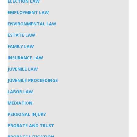
ELECTION LAW
EMPLOYMENT LAW
ENVIRONMENTAL LAW
ESTATE LAW
FAMILY LAW
INSURANCE LAW
JUVENILE LAW
JUVENILE PROCEEDINGS
LABOR LAW
MEDIATION
PERSONAL INJURY
PROBATE AND TRUST
PROBATE LITIGATION