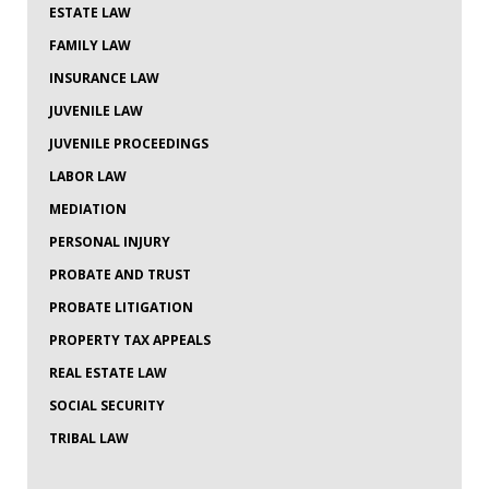
ESTATE LAW
FAMILY LAW
INSURANCE LAW
JUVENILE LAW
JUVENILE PROCEEDINGS
LABOR LAW
MEDIATION
PERSONAL INJURY
PROBATE AND TRUST
PROBATE LITIGATION
PROPERTY TAX APPEALS
REAL ESTATE LAW
SOCIAL SECURITY
TRIBAL LAW