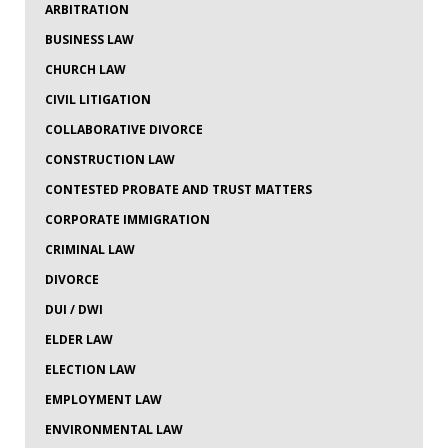
ARBITRATION
BUSINESS LAW
CHURCH LAW
CIVIL LITIGATION
COLLABORATIVE DIVORCE
CONSTRUCTION LAW
CONTESTED PROBATE AND TRUST MATTERS
CORPORATE IMMIGRATION
CRIMINAL LAW
DIVORCE
DUI / DWI
ELDER LAW
ELECTION LAW
EMPLOYMENT LAW
ENVIRONMENTAL LAW