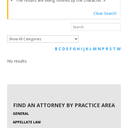
The results are being filtered by the character: P
Clear Search
B
C
D
E
F
G
H
I
J
K
L
M
N
P
R
S
T
W
No results.
FIND AN ATTORNEY BY PRACTICE AREA
GENERAL
APPELLATE LAW