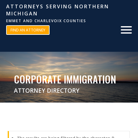
ATTORNEYS SERVING NORTHERN
MICHIGAN
EMMET AND CHARLEVOIX COUNTIES
FIND AN ATTORNEY
CORPORATE IMMIGRATION
ATTORNEY DIRECTORY