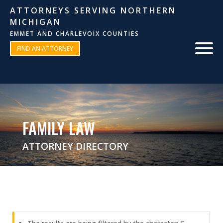
ATTORNEYS SERVING NORTHERN
MICHIGAN
EMMET AND CHARLEVOIX COUNTIES
FIND AN ATTORNEY
FAMILY LAW
ATTORNEY DIRECTORY