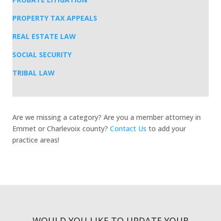
PROPERTY TAX APPEALS
REAL ESTATE LAW
SOCIAL SECURITY
TRIBAL LAW
Are we missing a category? Are you a member attorney in
Emmet or Charlevoix county?
Contact Us
to add your
practice areas!
WOULD YOU LIKE TO UPDATE YOUR