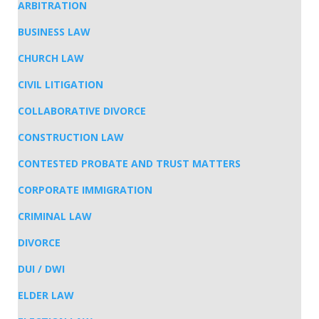
ARBITRATION
BUSINESS LAW
CHURCH LAW
CIVIL LITIGATION
COLLABORATIVE DIVORCE
CONSTRUCTION LAW
CONTESTED PROBATE AND TRUST MATTERS
CORPORATE IMMIGRATION
CRIMINAL LAW
DIVORCE
DUI / DWI
ELDER LAW