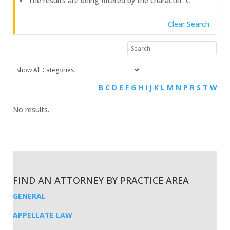
The results are being filtered by the character: C
Clear Search
B
C
D
E
F
G
H
I
J
K
L
M
N
P
R
S
T
W
No results.
FIND AN ATTORNEY BY PRACTICE AREA
GENERAL
APPELLATE LAW