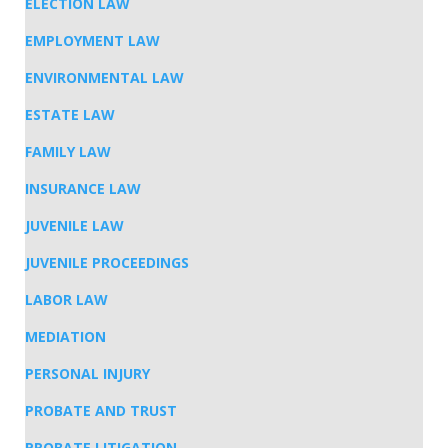
ELECTION LAW
EMPLOYMENT LAW
ENVIRONMENTAL LAW
ESTATE LAW
FAMILY LAW
INSURANCE LAW
JUVENILE LAW
JUVENILE PROCEEDINGS
LABOR LAW
MEDIATION
PERSONAL INJURY
PROBATE AND TRUST
PROBATE LITIGATION