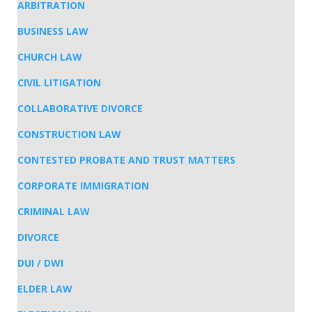
ARBITRATION
BUSINESS LAW
CHURCH LAW
CIVIL LITIGATION
COLLABORATIVE DIVORCE
CONSTRUCTION LAW
CONTESTED PROBATE AND TRUST MATTERS
CORPORATE IMMIGRATION
CRIMINAL LAW
DIVORCE
DUI / DWI
ELDER LAW