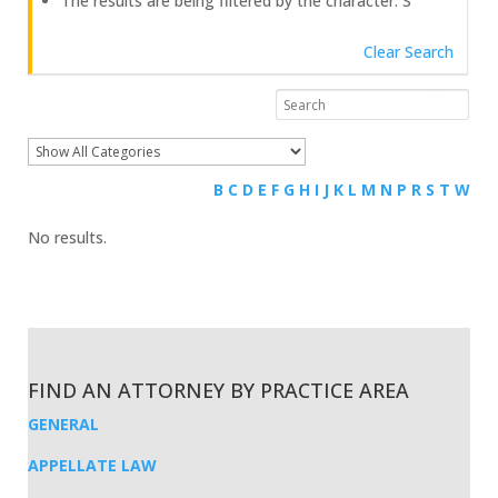
The results are being filtered by the character: S
Clear Search
B
C
D
E
F
G
H
I
J
K
L
M
N
P
R
S
T
W
No results.
FIND AN ATTORNEY BY PRACTICE AREA
GENERAL
APPELLATE LAW