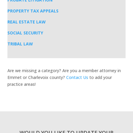
PROPERTY TAX APPEALS
REAL ESTATE LAW
SOCIAL SECURITY
TRIBAL LAW
Are we missing a category? Are you a member attorney in
Emmet or Charlevoix county?
Contact Us
to add your
practice areas!
WOULD YOU LIKE TO UPDATE YOUR