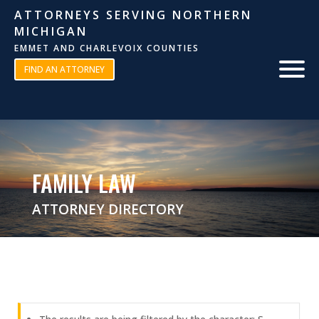
ATTORNEYS SERVING NORTHERN
MICHIGAN
EMMET AND CHARLEVOIX COUNTIES
FIND AN ATTORNEY
FAMILY LAW
ATTORNEY DIRECTORY