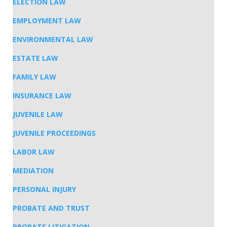
ELECTION LAW
EMPLOYMENT LAW
ENVIRONMENTAL LAW
ESTATE LAW
FAMILY LAW
INSURANCE LAW
JUVENILE LAW
JUVENILE PROCEEDINGS
LABOR LAW
MEDIATION
PERSONAL INJURY
PROBATE AND TRUST
PROBATE LITIGATION