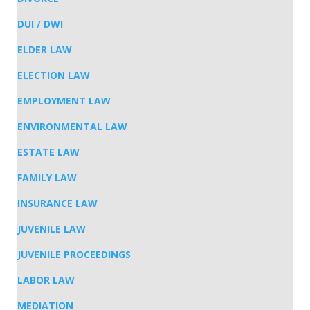
DUI / DWI
ELDER LAW
ELECTION LAW
EMPLOYMENT LAW
ENVIRONMENTAL LAW
ESTATE LAW
FAMILY LAW
INSURANCE LAW
JUVENILE LAW
JUVENILE PROCEEDINGS
LABOR LAW
MEDIATION