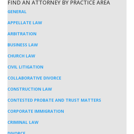
FIND AN ATTORNEY BY PRACTICE AREA
GENERAL
APPELLATE LAW
ARBITRATION
BUSINESS LAW
CHURCH LAW
CIVIL LITIGATION
COLLABORATIVE DIVORCE
CONSTRUCTION LAW
CONTESTED PROBATE AND TRUST MATTERS
CORPORATE IMMIGRATION
CRIMINAL LAW
DIVORCE