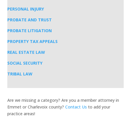
PERSONAL INJURY
PROBATE AND TRUST
PROBATE LITIGATION
PROPERTY TAX APPEALS
REAL ESTATE LAW
SOCIAL SECURITY
TRIBAL LAW
Are we missing a category? Are you a member attorney in
Emmet or Charlevoix county?
Contact Us
to add your
practice areas!