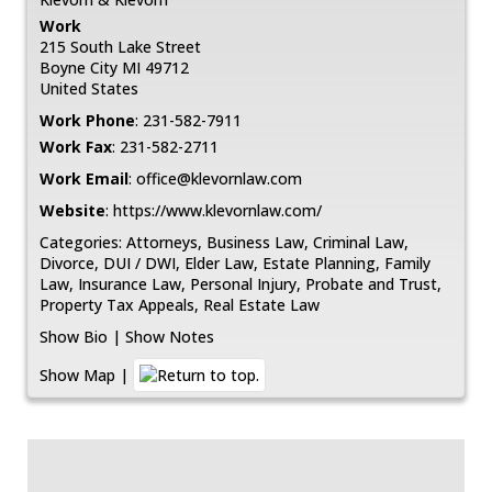
Work
215 South Lake Street
Boyne City
MI
49712
United States
Work Phone
:
231-582-7911
Work Fax
:
231-582-2711
Work Email
:
office@klevornlaw.com
Website
:
https://www.klevornlaw.com/
Categories:
Attorneys
,
Business Law
,
Criminal Law
,
Divorce
,
DUI / DWI
,
Elder Law
,
Estate Planning
,
Family
Law
,
Insurance Law
,
Personal Injury
,
Probate and Trust
,
Property Tax Appeals
,
Real Estate Law
Show Bio
|
Show Notes
Show Map
|