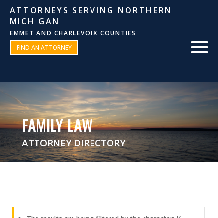
ATTORNEYS SERVING NORTHERN
MICHIGAN
EMMET AND CHARLEVOIX COUNTIES
FIND AN ATTORNEY
FAMILY LAW
ATTORNEY DIRECTORY