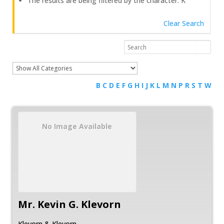
The results are being filtered by the character: K
Clear Search
B
C
D
E
F
G
H
I
J
K
L
M
N
P
R
S
T
W
No Image Available
Mr.
Kevin
G.
Klevorn
Klevorn & Klevorn